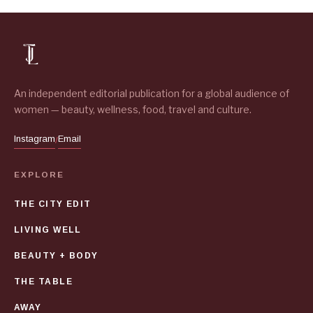
An independent editorial publication for a global audience of
women — beauty, wellness, food, travel and culture.
Instagram
Email
/
EXPLORE
THE CITY EDIT
LIVING WELL
BEAUTY + BODY
THE TABLE
AWAY