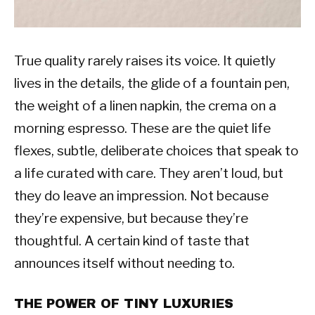
True quality rarely raises its voice. It quietly
lives in the details, the glide of a fountain pen,
the weight of a linen napkin, the crema on a
morning espresso. These are the quiet life
flexes, subtle, deliberate choices that speak to
a life curated with care. They aren’t loud, but
they do leave an impression. Not because
they’re expensive, but because they’re
thoughtful. A certain kind of taste that
announces itself without needing to.
THE POWER OF TINY LUXURIES