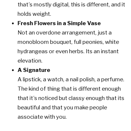
that’s mostly digital, this is different, and it
holds weight.
Fresh Flowers in a Simple Vase
Not an overdone arrangement, just a
monobloom bouquet, full peonies, white
hydrangeas or even herbs. Its an instant
elevation.
A Signature
A lipstick, a watch, a nail polish, a perfume.
The kind of thing that is different enough
that it’s noticed but classy enough that its
beautiful and that you make people
associate with you.