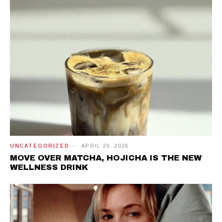
UNCATEGORIZED
APRIL 29, 2026
MOVE OVER MATCHA, HOJICHA IS THE NEW
WELLNESS DRINK