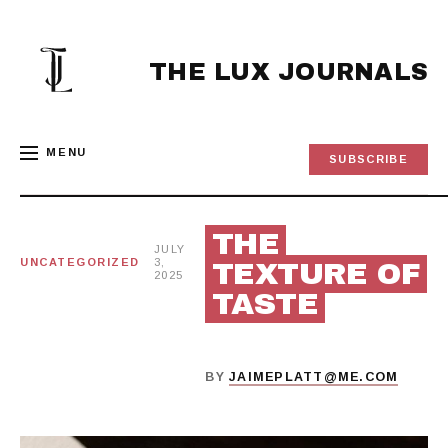
Skip
to
content
THE LUX JOURNALS
MENU
SUBSCRIBE
THE
JULY
UNCATEGORIZED
3,
TEXTURE OF
2025
TASTE
BY
JAIMEPLATT@ME.COM