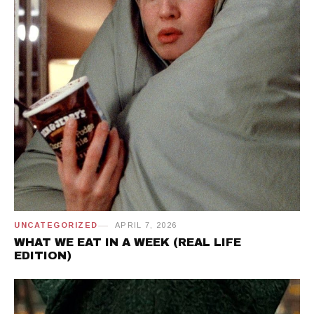
UNCATEGORIZED
APRIL 7, 2026
WHAT WE EAT IN A WEEK (REAL LIFE
EDITION)