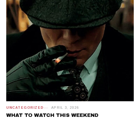
UNCATEGORIZED
APRIL 3, 2026
WHAT TO WATCH THIS WEEKEND