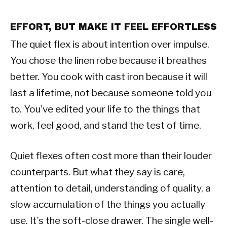
EFFORT, BUT MAKE IT FEEL EFFORTLESS
The quiet flex is about intention over impulse.
You chose the linen robe because it breathes
better. You cook with cast iron because it will
last a lifetime, not because someone told you
to. You’ve edited your life to the things that
work, feel good, and stand the test of time.
Quiet flexes often cost more than their louder
counterparts. But what they say is care,
attention to detail, understanding of quality, a
slow accumulation of the things you actually
use. It’s the soft-close drawer. The single well-