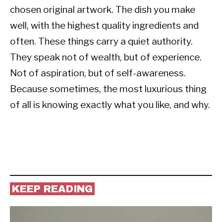
chosen original artwork. The dish you make
well, with the highest quality ingredients and
often. These things carry a quiet authority.
They speak not of wealth, but of experience.
Not of aspiration, but of self-awareness.
Because sometimes, the most luxurious thing
of all is knowing exactly what you like, and why.
KEEP READING