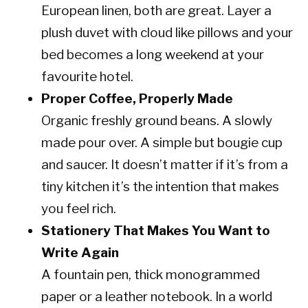
European linen, both are great. Layer a
plush duvet with cloud like pillows and your
bed becomes a long weekend at your
favourite hotel.
Proper Coffee, Properly Made
Organic freshly ground beans. A slowly
made pour over. A simple but bougie cup
and saucer. It doesn’t matter if it’s from a
tiny kitchen it’s the intention that makes
you feel rich.
Stationery That Makes You Want to
Write Again
A fountain pen, thick monogrammed
paper or a leather notebook. In a world