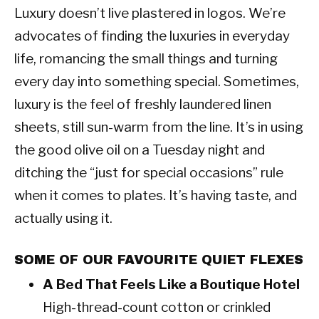
Luxury doesn’t live plastered in logos. We’re
advocates of finding the luxuries in everyday
life, romancing the small things and turning
every day into something special. Sometimes,
luxury is the feel of freshly laundered linen
sheets, still sun-warm from the line. It’s in using
the good olive oil on a Tuesday night and
ditching the “just for special occasions” rule
when it comes to plates. It’s having taste, and
actually using it.
SOME OF OUR FAVOURITE QUIET FLEXES
A Bed That Feels Like a Boutique Hotel
High-thread-count cotton or crinkled