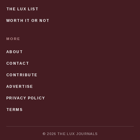
THE LUX LIST
WORTH IT OR NOT
MORE
ABOUT
CONTACT
CONTRIBUTE
ADVERTISE
PRIVACY POLICY
TERMS
© 2026 THE LUX JOURNALS