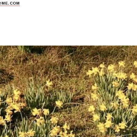
@ME.COM