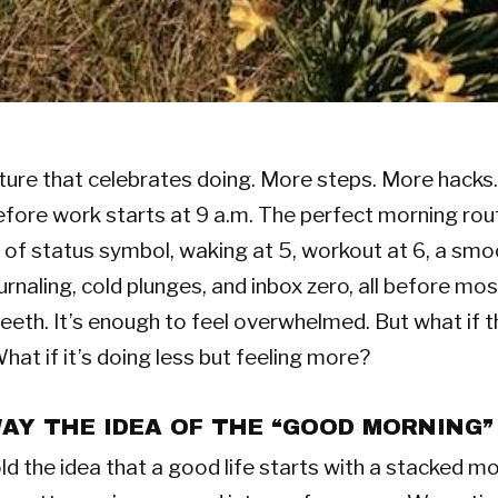
ulture that celebrates doing. More steps. More hacks
efore work starts at 9 a.m. The perfect morning rou
of status symbol, waking at 5, workout at 6, a smo
ournaling, cold plunges, and inbox zero, all before mo
teeth. It’s enough to feel overwhelmed. But what if t
at if it’s doing less but feeling more?
Y THE IDEA OF THE “GOOD MORNING”
d the idea that a good life starts with a stacked m