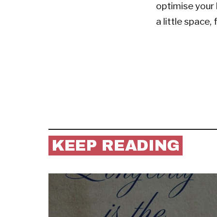
optimise your 
a little space,
KEEP READING