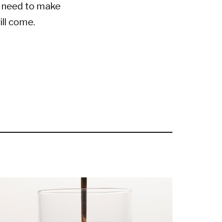
t need to make
ill come.