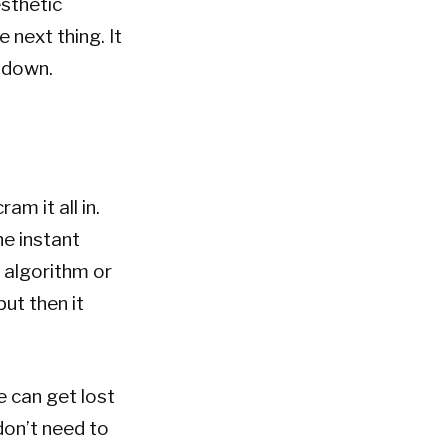
esthetic
 next thing. It
 down.
am it all in.
he instant
 algorithm or
but then it
e can get lost
don’t need to