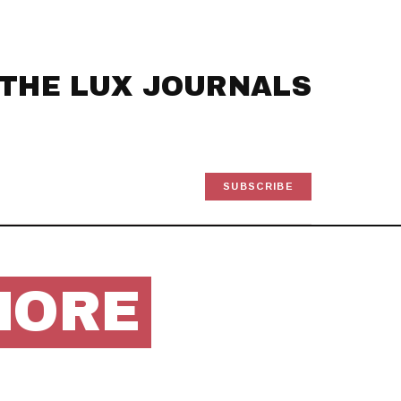
THE LUX JOURNALS
SUBSCRIBE
MORE