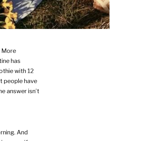
. More
tine has
othie with 12
st people have
he answer isn’t
orning. And