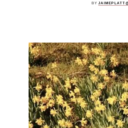
BY
JAIMEPLATT