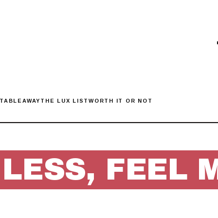
 TABLE
AWAY
THE LUX LIST
WORTH IT OR NOT
 LESS, FEEL 