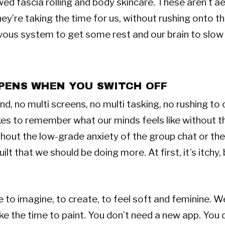
wed fascia rolling and body skincare. These aren’t a
ey’re taking the time for us, without rushing onto the
vous system to get some rest and our brain to slow
PENS WHEN YOU SWITCH OFF
, no multi screens, no multi tasking, no rushing to cr
takes to remember what our minds feels like without t
out the low-grade anxiety of the group chat or the
ilt that we should be doing more. At first, it’s itchy, 
to imagine, to create, to feel soft and feminine. W
ake the time to paint. You don’t need a new app. You 