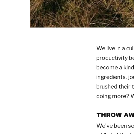
We live in a c
productivity b
become a kind 
ingredients, j
brushed their 
doing more? Wh
THROW AWA
We’ve been sol