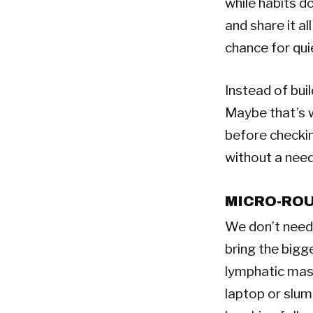
while habits d
and share it al
chance for quie
Instead of bui
Maybe that’s w
before checking
without a need
MICRO-ROU
We don’t need 
bring the bigg
lymphatic mass
laptop or slum