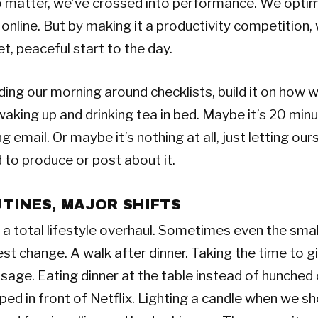
o matter, we’ve crossed into performance. We opti
l online. But by making it a productivity competition,
t, peaceful start to the day.
lding our morning around checklists, build it on how w
aking up and drinking tea in bed. Maybe it’s 20 minu
 email. Or maybe it’s nothing at all, just letting our
 to produce or post about it.
TINES, MAJOR SHIFTS
a total lifestyle overhaul. Sometimes even the smal
est change. A walk after dinner. Taking the time to g
age. Eating dinner at the table instead of hunched 
ped in front of Netflix. Lighting a candle when we s