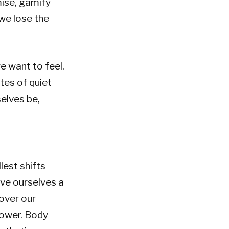
mise, gamify
 we lose the
e want to feel.
tes of quiet
selves be,
lest shifts
ive ourselves a
over our
hower. Body