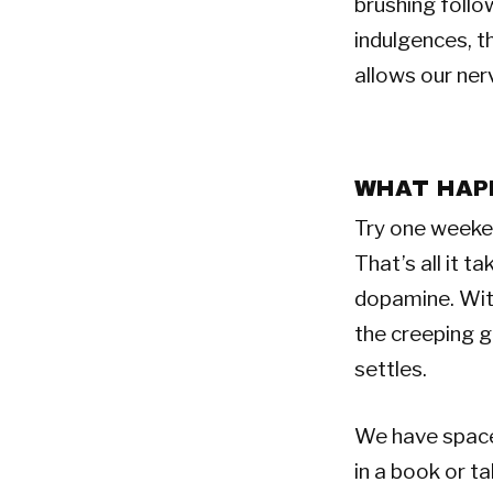
brushing follo
indulgences, th
allows our ner
WHAT HAP
Try one weekend
That’s all it 
dopamine. With
the creeping gu
settles.
We have space 
in a book or t