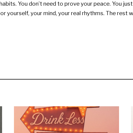
habits. You don’t need to prove your peace. You jus
 for yourself, your mind, your real rhythms. The rest w