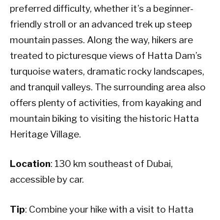
preferred difficulty, whether it’s a beginner-
friendly stroll or an advanced trek up steep
mountain passes. Along the way, hikers are
treated to picturesque views of Hatta Dam’s
turquoise waters, dramatic rocky landscapes,
and tranquil valleys. The surrounding area also
offers plenty of activities, from kayaking and
mountain biking to visiting the historic Hatta
Heritage Village.
Location
: 130 km southeast of Dubai,
accessible by car.
Tip
: Combine your hike with a visit to Hatta