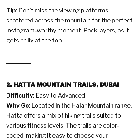
Tip
: Don’t miss the viewing platforms
scattered across the mountain for the perfect
Instagram-worthy moment. Pack layers, as it
gets chilly at the top.
2. HATTA MOUNTAIN TRAILS, DUBAI
Difficulty
: Easy to Advanced
Why Go
: Located in the Hajar Mountain range,
Hatta offers a mix of hiking trails suited to
various fitness levels. The trails are color-
coded, making it easy to choose your