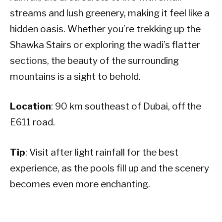
streams and lush greenery, making it feel like a
hidden oasis. Whether you’re trekking up the
Shawka Stairs or exploring the wadi’s flatter
sections, the beauty of the surrounding
mountains is a sight to behold.
Location
: 90 km southeast of Dubai, off the
E611 road.
Tip
: Visit after light rainfall for the best
experience, as the pools fill up and the scenery
becomes even more enchanting.