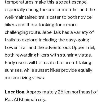
temperatures make this a great escape,
especially during the cooler months, and the
well-maintained trails cater to both novice
hikers and those looking for a more
challenging route. Jebel Jais has a variety of
trails to explore, including the easy-going
Lower Trail and the adventurous Upper Trail,
both rewarding hikers with stunning vistas.
Early risers will be treated to breathtaking
sunrises, while sunset hikes provide equally
mesmerizing views.
Location
: Approximately 25 km northeast of
Ras Al Khaimah city.