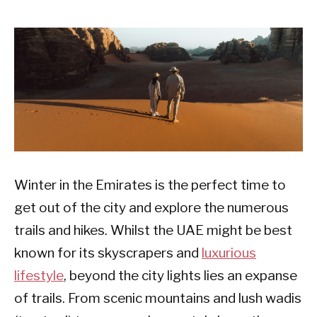
Winter in the Emirates is the perfect time to
get out of the city and explore the numerous
trails and hikes. Whilst the UAE might be best
known for its skyscrapers and
luxurious
lifestyle
, beyond the city lights lies an expanse
of trails. From scenic mountains and lush wadis