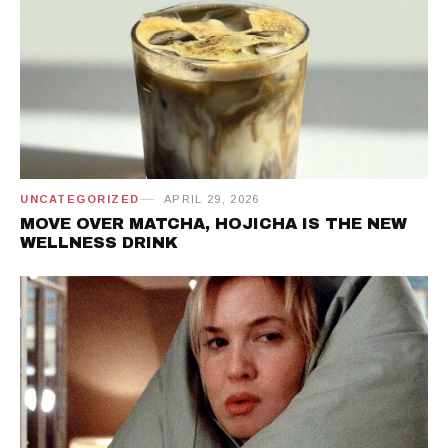
UNCATEGORIZED
APRIL 29, 2026
MOVE OVER MATCHA, HOJICHA IS THE NEW
WELLNESS DRINK