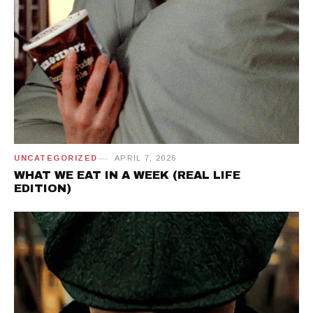
UNCATEGORIZED
APRIL 7, 2026
WHAT WE EAT IN A WEEK (REAL LIFE
EDITION)