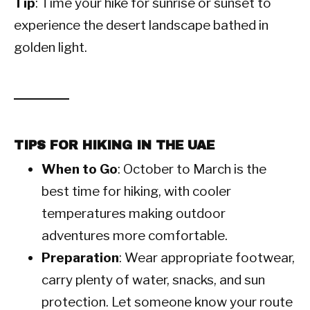
Tip
: Time your hike for sunrise or sunset to
experience the desert landscape bathed in
golden light.
TIPS FOR HIKING IN THE UAE
When to Go
: October to March is the
best time for hiking, with cooler
temperatures making outdoor
adventures more comfortable.
Preparation
: Wear appropriate footwear,
carry plenty of water, snacks, and sun
protection. Let someone know your route