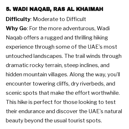
5. WADI NAQAB, RAS AL KHAIMAH
Difficulty
: Moderate to Difficult
Why Go
: For the more adventurous, Wadi
Naqab offers a rugged and thrilling hiking
experience through some of the UAE’s most
untouched landscapes. The trail winds through
dramatic rocky terrain, steep inclines, and
hidden mountain villages. Along the way, you’ll
encounter towering cliffs, dry riverbeds, and
scenic spots that make the effort worthwhile.
This hike is perfect for those looking to test
their endurance and discover the UAE’s natural
beauty beyond the usual tourist spots.