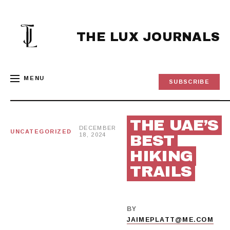
Skip
to
content
THE LUX JOURNALS
MENU
SUBSCRIBE
THE UAE’S
DECEMBER
UNCATEGORIZED
18, 2024
BEST
HIKING
TRAILS
BY
JAIMEPLATT@ME.COM