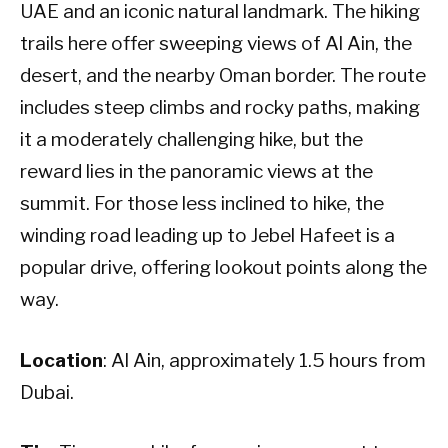
UAE and an iconic natural landmark. The hiking
trails here offer sweeping views of Al Ain, the
desert, and the nearby Oman border. The route
includes steep climbs and rocky paths, making
it a moderately challenging hike, but the
reward lies in the panoramic views at the
summit. For those less inclined to hike, the
winding road leading up to Jebel Hafeet is a
popular drive, offering lookout points along the
way.
Location
: Al Ain, approximately 1.5 hours from
Dubai.