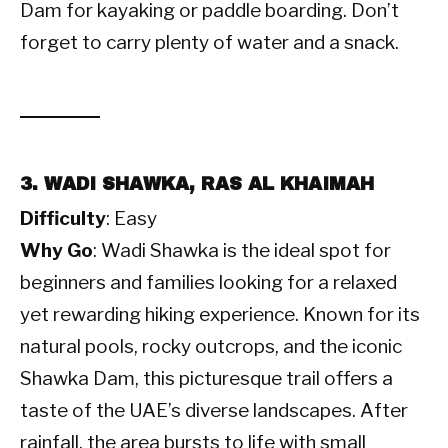
Dam for kayaking or paddle boarding. Don’t
forget to carry plenty of water and a snack.
3. WADI SHAWKA, RAS AL KHAIMAH
Difficulty
: Easy
Why Go
: Wadi Shawka is the ideal spot for
beginners and families looking for a relaxed
yet rewarding hiking experience. Known for its
natural pools, rocky outcrops, and the iconic
Shawka Dam, this picturesque trail offers a
taste of the UAE’s diverse landscapes. After
rainfall, the area bursts to life with small