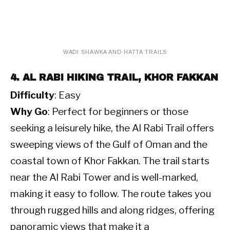
 WADI SHAWKA AND HATTA TRAILS 
4. AL RABI HIKING TRAIL, KHOR FAKKAN
Difficulty
: Easy
Why Go
: Perfect for beginners or those
seeking a leisurely hike, the Al Rabi Trail offers
sweeping views of the Gulf of Oman and the
coastal town of Khor Fakkan. The trail starts
near the Al Rabi Tower and is well-marked,
making it easy to follow. The route takes you
through rugged hills and along ridges, offering
panoramic views that make it a