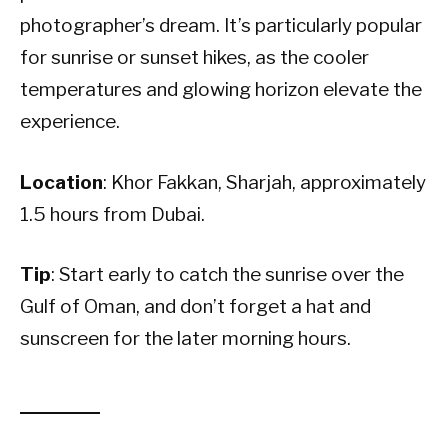
photographer’s dream. It’s particularly popular
for sunrise or sunset hikes, as the cooler
temperatures and glowing horizon elevate the
experience.
Location
: Khor Fakkan, Sharjah, approximately
1.5 hours from Dubai.
Tip
: Start early to catch the sunrise over the
Gulf of Oman, and don’t forget a hat and
sunscreen for the later morning hours.