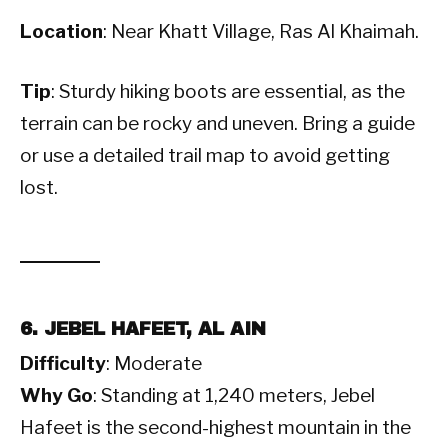
Location
: Near Khatt Village, Ras Al Khaimah.
Tip
: Sturdy hiking boots are essential, as the
terrain can be rocky and uneven. Bring a guide
or use a detailed trail map to avoid getting
lost.
6. JEBEL HAFEET, AL AIN
Difficulty
: Moderate
Why Go
: Standing at 1,240 meters, Jebel
Hafeet is the second-highest mountain in the