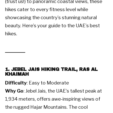
(trust us!) to panoramic coastal views, these
hikes cater to every fitness level while
showcasing the country’s stunning natural
beauty. Here’s your guide to the UAE’s best
hikes.
1. JEBEL JAIS HIKING TRAIL, RAS AL
KHAIMAH
Difficulty
: Easy to Moderate
Why Go
: Jebel Jais, the UAE’s tallest peak at
1,934 meters, offers awe-inspiring views of
the rugged Hajar Mountains. The cool