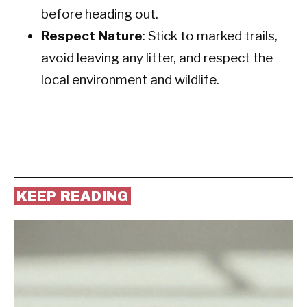
before heading out.
Respect Nature
: Stick to marked trails,
avoid leaving any litter, and respect the
local environment and wildlife.
KEEP READING