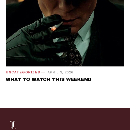
UNCATEGORIZED
APRIL 3, 2026
WHAT TO WATCH THIS WEEKEND