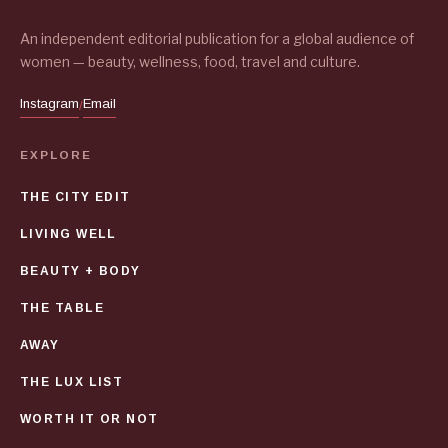
An independent editorial publication for a global audience of
women — beauty, wellness, food, travel and culture.
Instagram
Email
/
EXPLORE
THE CITY EDIT
LIVING WELL
BEAUTY + BODY
THE TABLE
AWAY
THE LUX LIST
WORTH IT OR NOT