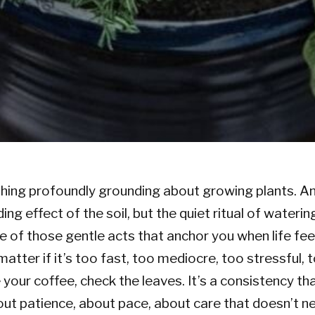
ing profoundly grounding about growing plants. And
ing effect of the soil, but the quiet ritual of waterin
ne of those gentle acts that anchor you when life fee
matter if it’s too fast, too mediocre, too stressful, 
your coffee, check the leaves. It’s a consistency t
t patience, about pace, about care that doesn’t n