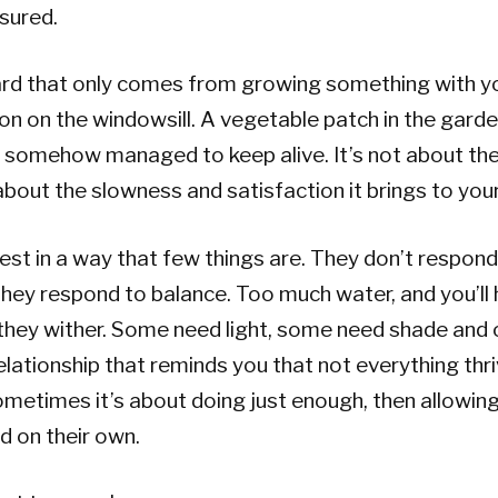
sured.
ard that only comes from growing something with y
ion on the windowsill. A vegetable patch in the garden
e somehow managed to keep alive. It’s not about the
about the slowness and satisfaction it brings to your 
est in a way that few things are. They don’t respond 
 they respond to balance. Too much water, and you’ll 
d they wither. Some need light, some need shade and
a relationship that reminds you that not everything th
metimes it’s about doing just enough, then allowin
d on their own.