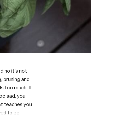
 no it’s not
g, pruning and
ls too much. It
too sad, you
hat teaches you
eed to be