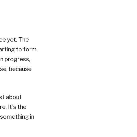
ee yet. The
arting to form.
en progress,
ise, because
st about
e. It’s the
t something in