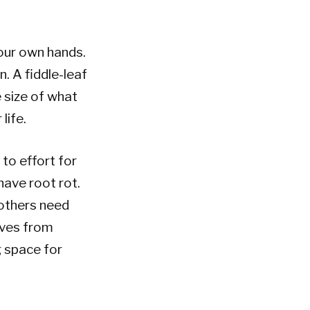
our own hands.
. A fiddle-leaf
 size of what
life.
to effort for
have root rot.
 others need
rives from
g space for