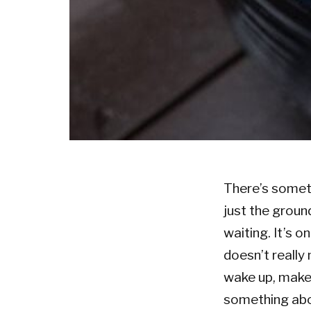
There’s someth
just the ground
waiting. It’s o
doesn’t really 
wake up, make 
something abou