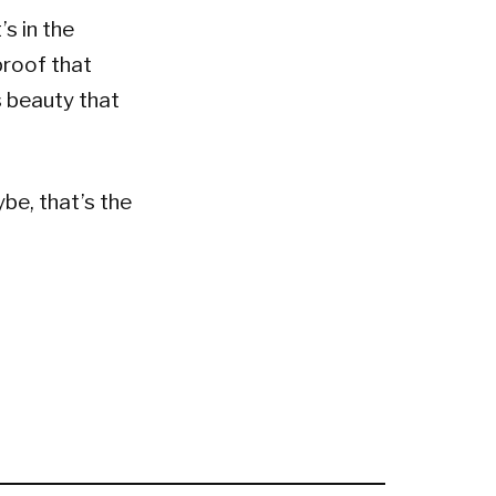
’s in the
proof that
s beauty that
be, that’s the