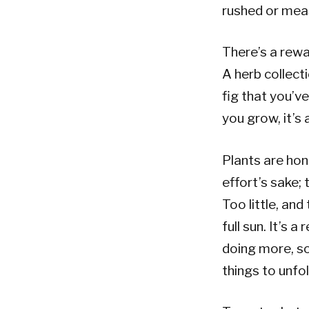
rushed or mea
There’s a rew
A herb collect
fig that you’v
you grow, it’s 
Plants are hon
effort’s sake;
Too little, an
full sun. It’s 
doing more, so
things to unfol