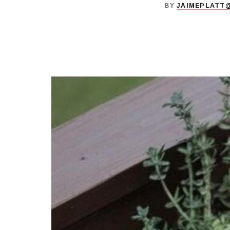
BY
JAIMEPLATT