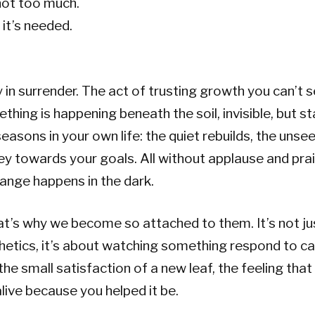
not too much.
it’s needed.
 in surrender. The act of trusting growth you can’t s
thing is happening beneath the soil, invisible, but st
seasons in your own life: the quiet rebuilds, the unse
ey towards your goals. All without applause and pra
ange happens in the dark.
t’s why we become so attached to them. It’s not ju
hetics, it’s about watching something respond to car
 the small satisfaction of a new leaf, the feeling tha
alive because you helped it be.