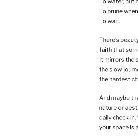
To water, but 
To prune when 
To wait.
There’s beauty
faith that some
It mirrors the 
the slow journ
the hardest ch
And maybe tha
nature or aest
daily check-in,
your space is 