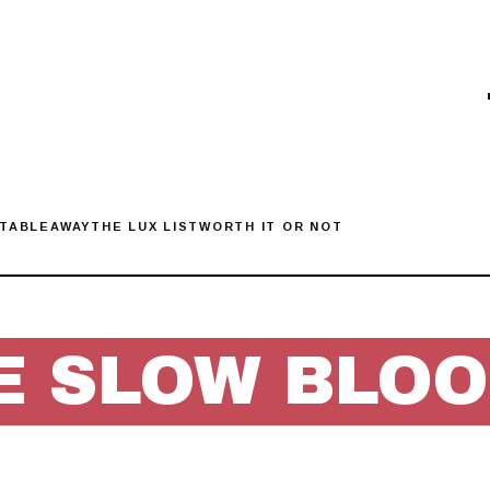
 TABLE
AWAY
THE LUX LIST
WORTH IT OR NOT
E SLOW BLO