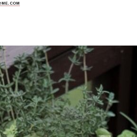
@ME.COM