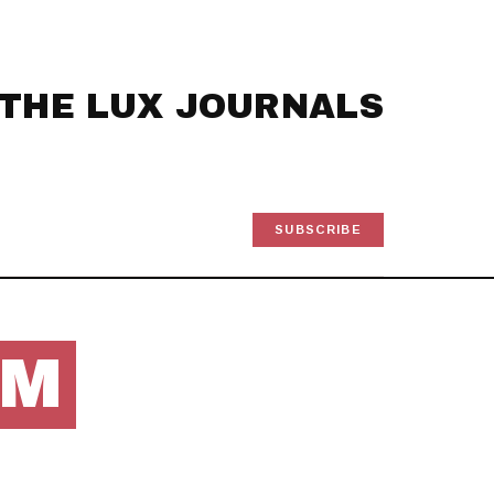
THE LUX JOURNALS
SUBSCRIBE
OM