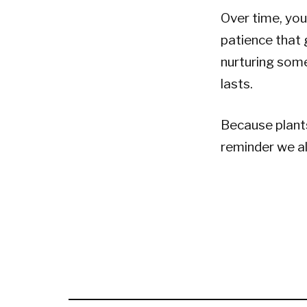
Over time, you 
patience that 
nurturing some
lasts.
Because plants
reminder we a