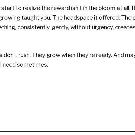
start to realize the reward isn’t in the bloom at all. It
growing taught you. The headspace it offered. The 
thing, consistently, gently, without urgency, create
 don’t rush. They grow when they’re ready. And may
ll need sometimes.