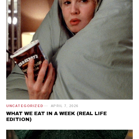
UNCATEGORIZED
APRIL 7, 2026
WHAT WE EAT IN A WEEK (REAL LIFE
EDITION)