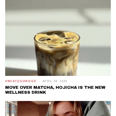
UNCATEGORIZED
APRIL 29, 2026
MOVE OVER MATCHA, HOJICHA IS THE NEW
WELLNESS DRINK