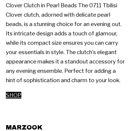
Clover Clutch in Pearl Beads The 0711 Tbilisi 
Clover clutch, adorned with delicate pearl 
beads, is a stunning choice for an evening out. 
Its intricate design adds a touch of glamour, 
while its compact size ensures you can carry 
your essentials in style. The clutch’s elegant 
appearance makes it a standout accessory for 
any evening ensemble. Perfect for adding a 
hint of sophistication and charm to your look.
SHOP
MARZOOK