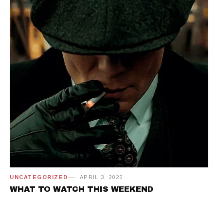
UNCATEGORIZED
APRIL 3, 2026
WHAT TO WATCH THIS WEEKEND