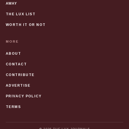
AWAY
THE LUX LIST
WORTH IT OR NOT
MORE
ABOUT
CONTACT
CONTRIBUTE
ADVERTISE
PRIVACY POLICY
TERMS
© 2026 THE LUX JOURNALS