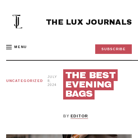
Skip
to
content
THE LUX JOURNALS
MENU
SUBSCRIBE
THE BEST
JULY
UNCATEGORIZED
8,
EVENING
2024
BAGS
BY
EDITOR