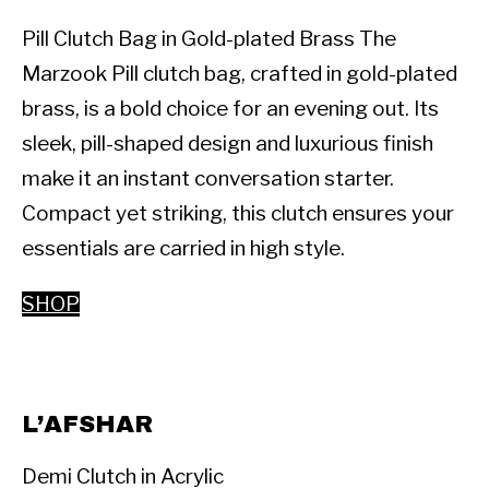
Pill Clutch Bag in Gold-plated Brass The 
Marzook Pill clutch bag, crafted in gold-plated 
brass, is a bold choice for an evening out. Its 
sleek, pill-shaped design and luxurious finish 
make it an instant conversation starter. 
Compact yet striking, this clutch ensures your 
essentials are carried in high style.
SHOP
L’AFSHAR
Demi Clutch in Acrylic