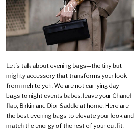
Let’s talk about evening bags—the tiny but
mighty accessory that transforms your look
from meh to yeh. We are not carrying day
bags to night events babes, leave your Chanel
flap, Birkin and Dior Saddle at home. Here are
the best evening bags to elevate your look and
match the energy of the rest of your outfit.