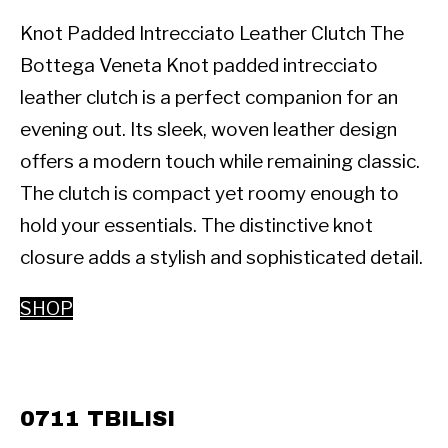
Knot Padded Intrecciato Leather Clutch The 
Bottega Veneta Knot padded intrecciato 
leather clutch is a perfect companion for an 
evening out. Its sleek, woven leather design 
offers a modern touch while remaining classic. 
The clutch is compact yet roomy enough to 
hold your essentials. The distinctive knot 
closure adds a stylish and sophisticated detail.
SHOP
0711 TBILISI