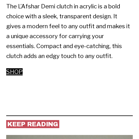
The L’Afshar Demi clutch in acrylic is a bold 
choice with a sleek, transparent design. It 
gives a modern feel to any outfit and makes it 
a unique accessory for carrying your 
essentials. Compact and eye-catching, this 
clutch adds an edgy touch to any outfit.
SHOP
KEEP READING