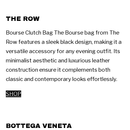
THE ROW 
Bourse Clutch Bag The Bourse bag from The 
Row features a sleek black design, making it a 
versatile accessory for any evening outfit. Its 
minimalist aesthetic and luxurious leather 
construction ensure it complements both 
classic and contemporary looks effortlessly. 
SHOP
BOTTEGA VENETA