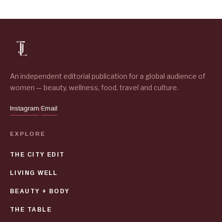
An independent editorial publication for a global audience of
women — beauty, wellness, food, travel and culture.
Instagram
Email
/
EXPLORE
THE CITY EDIT
LIVING WELL
BEAUTY + BODY
THE TABLE