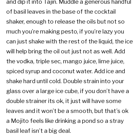
and dip it into Tajín. Muddle a generous handful
of basil leaves in the base of the cocktail
shaker, enough to release the oils but not so
much you’re making pesto, if you’re lazy you
can just shake with the rest of the liquid, the ice
will help bring the oil out just not as well. Add
the vodka, triple sec, mango juice, lime juice,
spiced syrup and coconut water. Add ice and
shake hard until cold. Double strain into your
glass over a large ice cube, if you don’t have a
double strainer its ok, it just will have some
leaves and it won’t be a smooth, but that’s ok
a Mojito feels like drinking a pond so a stray
basil leaf isn’t a big deal.