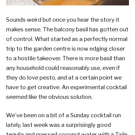
Sounds weird but once you hear the story it
makes sense. The balcony basil has gotten out
of control. What started as a perfectly normal
trip to the garden centre is now edging closer
to a hostile takeover. There is more basil than
any household could reasonably use, even if
they do love pesto, and at a certain point we
have to get creative. An experimental cocktail
seemed like the obvious solution.
We’ve been on a bit of a Sunday cocktail run
lately, last week was a surprisingly good
tequila and pressed coconut water with a Tajín