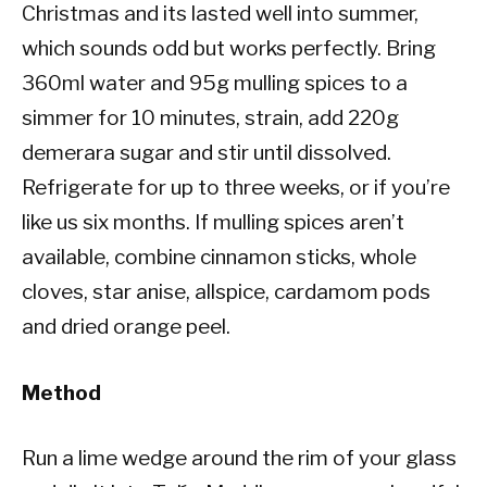
Christmas and its lasted well into summer,
which sounds odd but works perfectly. Bring
360ml water and 95g mulling spices to a
simmer for 10 minutes, strain, add 220g
demerara sugar and stir until dissolved.
Refrigerate for up to three weeks, or if you’re
like us six months. If mulling spices aren’t
available, combine cinnamon sticks, whole
cloves, star anise, allspice, cardamom pods
and dried orange peel.
Method
Run a lime wedge around the rim of your glass