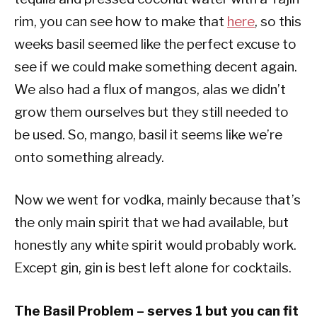
rim, you can see how to make that
here
, so this
weeks basil seemed like the perfect excuse to
see if we could make something decent again.
We also had a flux of mangos, alas we didn’t
grow them ourselves but they still needed to
be used. So, mango, basil it seems like we’re
onto something already.
Now we went for vodka, mainly because that’s
the only main spirit that we had available, but
honestly any white spirit would probably work.
Except gin, gin is best left alone for cocktails.
The Basil Problem – serves 1 but you can fit