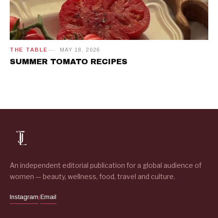
THE TABLE
MAY 18, 2026
SUMMER TOMATO RECIPES
An independent editorial publication for a global audience of
women — beauty, wellness, food, travel and culture.
Instagram
Email
/