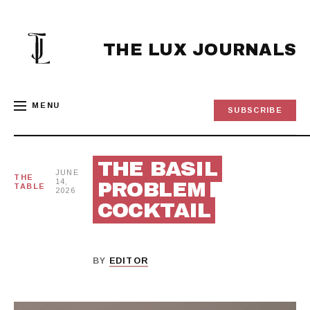
Skip
to
content
THE LUX JOURNALS
MENU
SUBSCRIBE
THE BASIL
JUNE
THE
14,
PROBLEM
TABLE
2026
COCKTAIL
BY
EDITOR