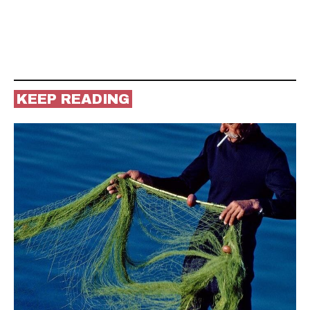
KEEP READING