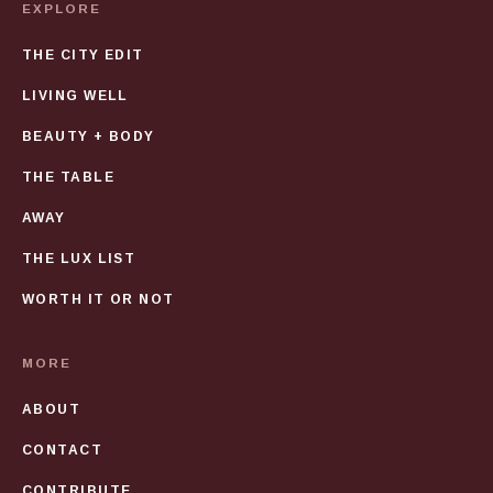
EXPLORE
THE CITY EDIT
LIVING WELL
BEAUTY + BODY
THE TABLE
AWAY
THE LUX LIST
WORTH IT OR NOT
MORE
ABOUT
CONTACT
CONTRIBUTE