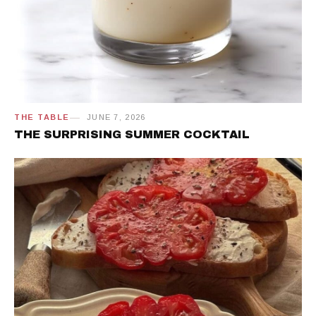
THE TABLE
JUNE 7, 2026
THE SURPRISING SUMMER COCKTAIL