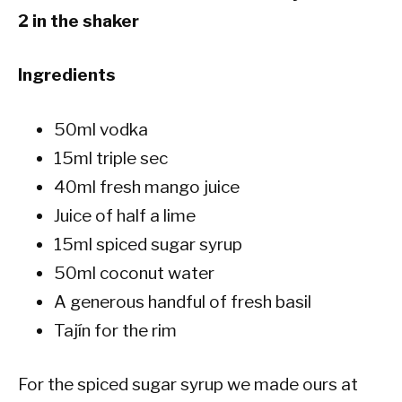
2 in the shaker
Ingredients
50ml vodka
15ml triple sec
40ml fresh mango juice
Juice of half a lime
15ml spiced sugar syrup
50ml coconut water
A generous handful of fresh basil
Tajín for the rim
For the spiced sugar syrup we made ours at