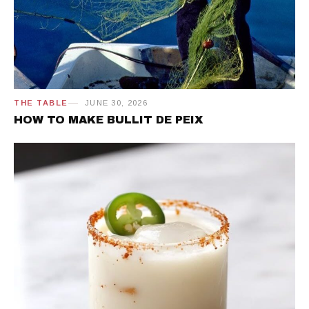
THE TABLE
JUNE 30, 2026
HOW TO MAKE BULLIT DE PEIX