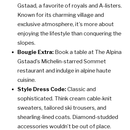
Gstaad, a favorite of royals and A-listers.
Known for its charming village and
exclusive atmosphere, it’s more about
enjoying the lifestyle than conquering the
slopes.
Bougie Extra:
Book a table at The Alpina
Gstaad’s Michelin-starred Sommet
restaurant and indulge in alpine haute
cuisine.
Style Dress Code:
Classic and
sophisticated. Think cream cable-knit
sweaters, tailored ski trousers, and
shearling-lined coats. Diamond-studded
accessories wouldn’t be out of place.