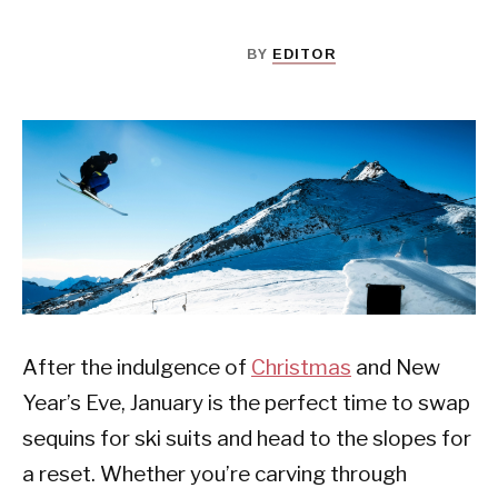
BY
EDITOR
After the indulgence of
Christmas
and New
Year’s Eve, January is the perfect time to swap
sequins for ski suits and head to the slopes for
a reset. Whether you’re carving through