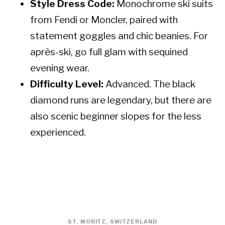
Style Dress Code:
Monochrome ski suits
from Fendi or Moncler, paired with
statement goggles and chic beanies. For
après-ski, go full glam with sequined
evening wear.
Difficulty Level:
Advanced. The black
diamond runs are legendary, but there are
also scenic beginner slopes for the less
experienced.
ST. MORITZ, SWITZERLAND