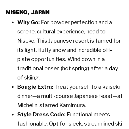
NISEKO, JAPAN
Why Go:
For powder perfection and a
serene, cultural experience, head to
Niseko. This Japanese resort is famed for
its light, fluffy snow and incredible off-
piste opportunities. Wind down in a
traditional onsen (hot spring) after a day
of skiing.
Bougie Extra:
Treat yourself to a kaiseki
dinner—a multi-course Japanese feast—at
Michelin-starred Kamimura.
Style Dress Code:
Functional meets
fashionable. Opt for sleek, streamlined ski