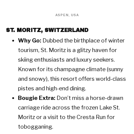
ASPEN, USA
ST. MORITZ, SWITZERLAND
Why Go:
Dubbed the birthplace of winter
tourism, St. Moritz is a glitzy haven for
skiing enthusiasts and luxury seekers.
Known for its champagne climate (sunny
and snowy), this resort offers world-class
pistes and high-end dining.
Bougie Extra:
Don’t miss a horse-drawn
carriage ride across the frozen Lake St.
Moritz or a visit to the Cresta Run for
tobogganing.