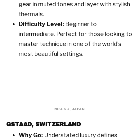
gear in muted tones and layer with stylish
thermals.
Difficulty Level:
Beginner to
intermediate. Perfect for those looking to
master technique in one of the world’s
most beautiful settings.
NISEKO, JAPAN
GSTAAD, SWITZERLAND
Why Go:
Understated luxury defines