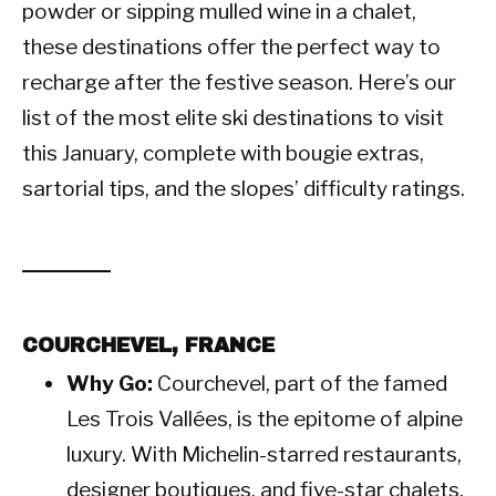
powder or sipping mulled wine in a chalet,
these destinations offer the perfect way to
recharge after the festive season. Here’s our
list of the most elite ski destinations to visit
this January, complete with bougie extras,
sartorial tips, and the slopes’ difficulty ratings.
COURCHEVEL, FRANCE
Why Go:
Courchevel, part of the famed
Les Trois Vallées, is the epitome of alpine
luxury. With Michelin-starred restaurants,
designer boutiques, and five-star chalets,