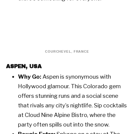
COURCHEVEL, FRANCE
ASPEN, USA
Why Go:
Aspen is synonymous with
Hollywood glamour. This Colorado gem
offers stunning runs and a social scene
that rivals any city’s nightlife. Sip cocktails
at Cloud Nine Alpine Bistro, where the
party often spills out into the snow.