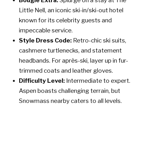
Bougie Extra:
Splurge on a stay at The
Little Nell, an iconic ski-in/ski-out hotel
known for its celebrity guests and
impeccable service.
Style Dress Code:
Retro-chic ski suits,
cashmere turtlenecks, and statement
headbands. For après-ski, layer up in fur-
trimmed coats and leather gloves.
Difficulty Level:
Intermediate to expert.
Aspen boasts challenging terrain, but
Snowmass nearby caters to all levels.