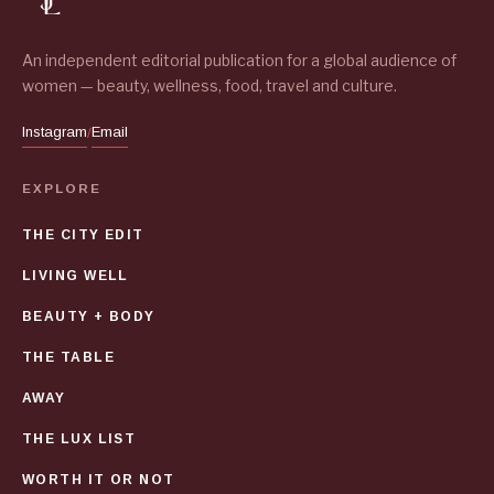
An independent editorial publication for a global audience of
women — beauty, wellness, food, travel and culture.
Instagram
Email
/
EXPLORE
THE CITY EDIT
LIVING WELL
BEAUTY + BODY
THE TABLE
AWAY
THE LUX LIST
WORTH IT OR NOT