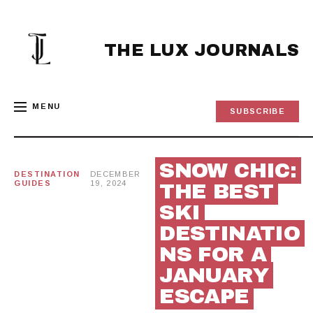
Skip
to
content
THE LUX JOURNALS
MENU
SUBSCRIBE
SNOW CHIC:
DESTINATION
DECEMBER
GUIDES
19, 2024
THE BEST
SKI
DESTINATIO
NS FOR A
JANUARY
ESCAPE