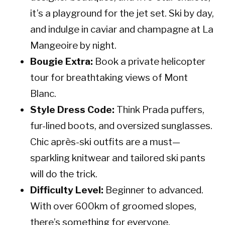
it’s a playground for the jet set. Ski by day,
and indulge in caviar and champagne at La
Mangeoire by night.
Bougie Extra:
Book a private helicopter
tour for breathtaking views of Mont
Blanc.
Style Dress Code:
Think Prada puffers,
fur-lined boots, and oversized sunglasses.
Chic après-ski outfits are a must—
sparkling knitwear and tailored ski pants
will do the trick.
Difficulty Level:
Beginner to advanced.
With over 600km of groomed slopes,
there’s something for everyone.