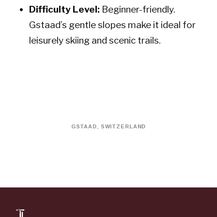
Difficulty Level:
Beginner-friendly.
Gstaad’s gentle slopes make it ideal for
leisurely skiing and scenic trails.
GSTAAD, SWITZERLAND