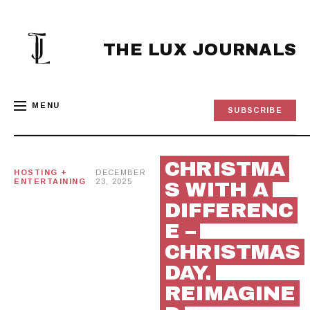
Skip
to
content
THE LUX JOURNALS
MENU
SUBSCRIBE
CHRISTMA
HOSTING +
DECEMBER
ENTERTAINING
23, 2025
S WITH A
DIFFERENC
E –
CHRISTMAS
DAY,
REIMAGINE