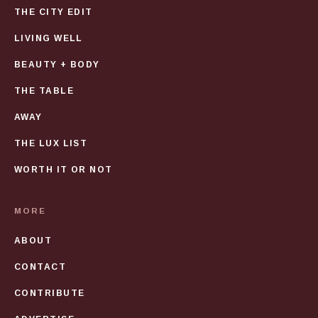
THE CITY EDIT
LIVING WELL
BEAUTY + BODY
THE TABLE
AWAY
THE LUX LIST
WORTH IT OR NOT
MORE
ABOUT
CONTACT
CONTRIBUTE