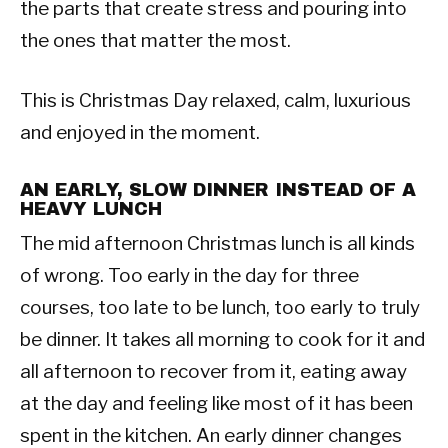
the parts that create stress and pouring into
the ones that matter the most.
This is Christmas Day relaxed, calm, luxurious
and enjoyed in the moment.
AN EARLY, SLOW DINNER INSTEAD OF A
HEAVY LUNCH
The mid afternoon Christmas lunch is all kinds
of wrong. Too early in the day for three
courses, too late to be lunch, too early to truly
be dinner. It takes all morning to cook for it and
all afternoon to recover from it, eating away
at the day and feeling like most of it has been
spent in the kitchen. An early dinner changes