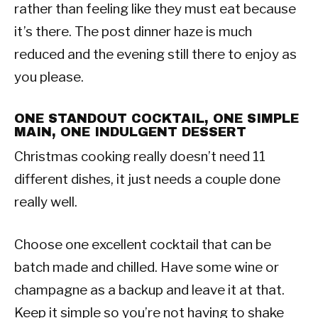
rather than feeling like they must eat because
it’s there. The post dinner haze is much
reduced and the evening still there to enjoy as
you please.
ONE STANDOUT COCKTAIL, ONE SIMPLE
MAIN, ONE INDULGENT DESSERT
Christmas cooking really doesn’t need 11
different dishes, it just needs a couple done
really well.
Choose one excellent cocktail that can be
batch made and chilled. Have some wine or
champagne as a backup and leave it at that.
Keep it simple so you’re not having to shake