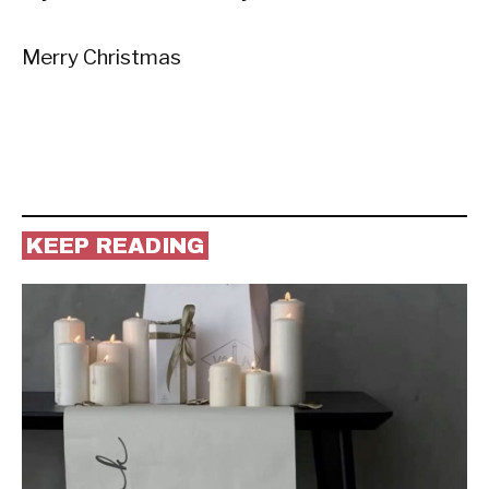
Merry Christmas
KEEP READING