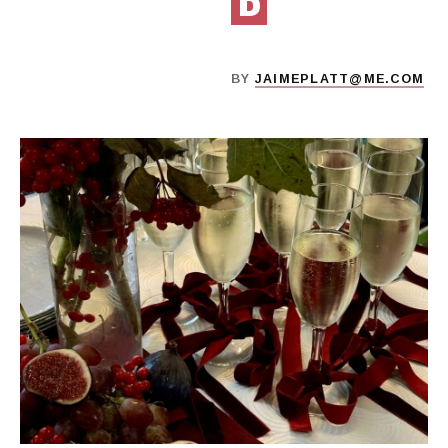
D
BY
JAIMEPLATT@ME.COM