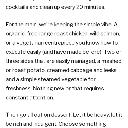
cocktails and clean up every 20 minutes.
For the main, we’re keeping the simple vibe. A
organic, free range roast chicken, wild salmon,
or a vegetarian centrepiece you know how to
execute easily (and have made before). Two or
three sides that are easily managed, a mashed
or roast potato, creamed cabbage and leeks
and a simple steamed vegetable for
freshness. Nothing new or that requires
constant attention.
Then go all out on dessert. Let it be heavy, let it
be rich and indulgent. Choose something