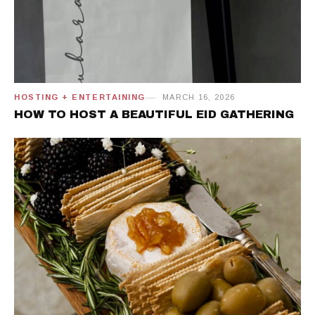
HOSTING + ENTERTAINING
MARCH 16, 2026
HOW TO HOST A BEAUTIFUL EID GATHERING