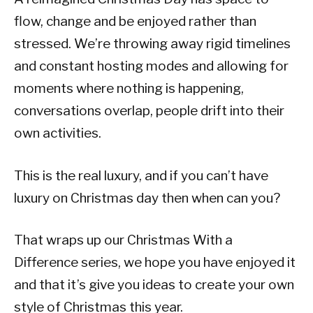
flow, change and be enjoyed rather than
stressed. We’re throwing away rigid timelines
and constant hosting modes and allowing for
moments where nothing is happening,
conversations overlap, people drift into their
own activities.
This is the real luxury, and if you can’t have
luxury on Christmas day then when can you?
That wraps up our Christmas With a
Difference series, we hope you have enjoyed it
and that it’s give you ideas to create your own
style of Christmas this year.