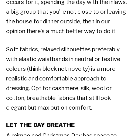
occurs for it, spending the day with the inlaws,
a big group that you’re not close to or leaving
the house for dinner outside, then in our
opinion there’s a much better way to do it.
Soft fabrics, relaxed silhouettes preferably
with elastic waistbands in neutral or festive
colours (think block not novelty) is a more
realistic and comfortable approach to
dressing. Opt for cashmere, silk, wool or
cotton, breathable fabrics that still look
elegant but max out on comfort.
LET THE DAY BREATHE
A reimagined Christmas Day has space to