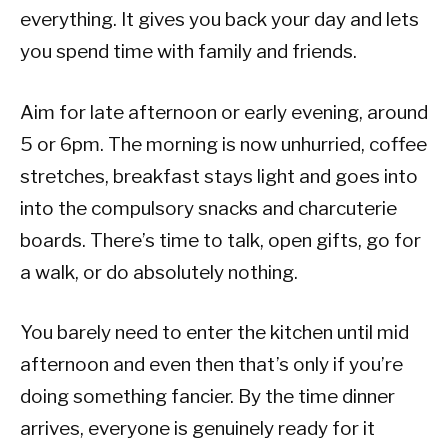
everything. It gives you back your day and lets
you spend time with family and friends.
Aim for late afternoon or early evening, around
5 or 6pm. The morning is now unhurried, coffee
stretches, breakfast stays light and goes into
into the compulsory snacks and charcuterie
boards. There’s time to talk, open gifts, go for
a walk, or do absolutely nothing.
You barely need to enter the kitchen until mid
afternoon and even then that’s only if you’re
doing something fancier. By the time dinner
arrives, everyone is genuinely ready for it