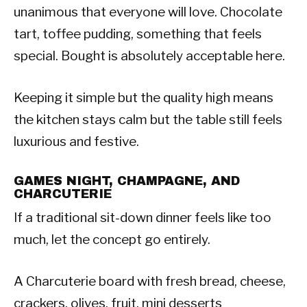
unanimous that everyone will love. Chocolate
tart, toffee pudding, something that feels
special. Bought is absolutely acceptable here.
Keeping it simple but the quality high means
the kitchen stays calm but the table still feels
luxurious and festive.
GAMES NIGHT, CHAMPAGNE, AND
CHARCUTERIE
If a traditional sit-down dinner feels like too
much, let the concept go entirely.
A Charcuterie board with fresh bread, cheese,
crackers, olives, fruit, mini desserts