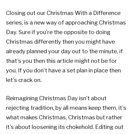
Closing out our Christmas With a Difference
series, is a new way of approaching Christmas
Day. Sure if you’re the opposite to doing
Christmas differently then you might have
already planned your day out to the minute, if
that’s you then this article might not be for
you. If you don’t have a set plan in place then
let’s crack on.
Reimagining Christmas Day isn’t about
rejecting tradition, by all means keep them, it’s
what makes Christmas, Christmas but rather
it’s about loosening its chokehold. Editing out