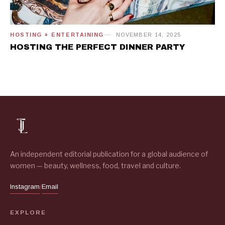
HOSTING + ENTERTAINING
NOVEMBER 14, 2025
HOSTING THE PERFECT DINNER PARTY
An independent editorial publication for a global audience of
women — beauty, wellness, food, travel and culture.
Instagram
Email
/
EXPLORE