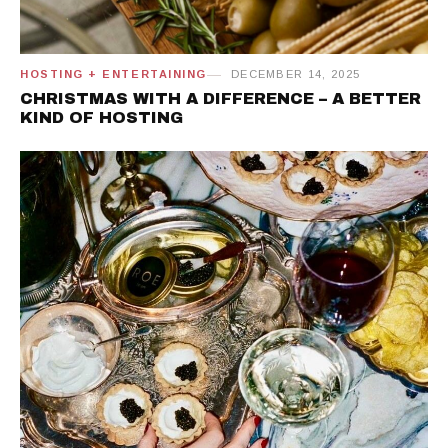
HOSTING + ENTERTAINING
DECEMBER 14, 2025
CHRISTMAS WITH A DIFFERENCE – A BETTER
KIND OF HOSTING