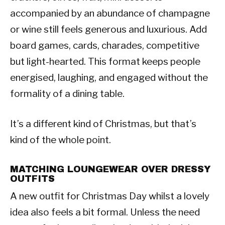
accompanied by an abundance of champagne
or wine still feels generous and luxurious. Add
board games, cards, charades, competitive
but light-hearted. This format keeps people
energised, laughing, and engaged without the
formality of a dining table.
It’s a different kind of Christmas, but that’s
kind of the whole point.
MATCHING LOUNGEWEAR OVER DRESSY
OUTFITS
A new outfit for Christmas Day whilst a lovely
idea also feels a bit formal. Unless the need