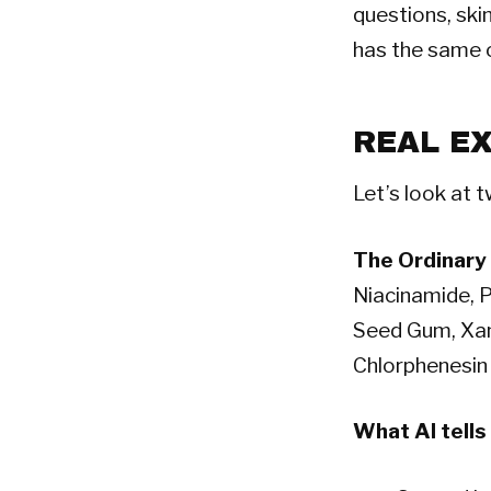
questions, ski
has the same o
REAL E
Let’s look at t
The Ordinary
Niacinamide, P
Seed Gum, Xan
Chlorphenesin
What AI tells