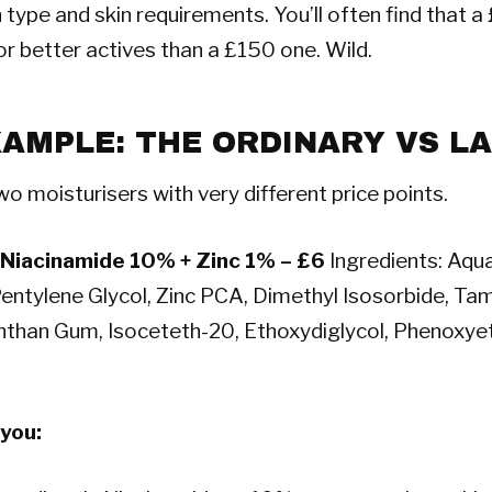
n type and skin requirements. You’ll often find that 
r better actives than a £150 one. Wild.
XAMPLE: THE ORDINARY VS L
wo moisturisers with very different price points.
 Niacinamide 10% + Zinc 1% – £6
Ingredients: Aqua
entylene Glycol, Zinc PCA, Dimethyl Isosorbide, Tam
than Gum, Isoceteth-20, Ethoxydiglycol, Phenoxyet
 you: