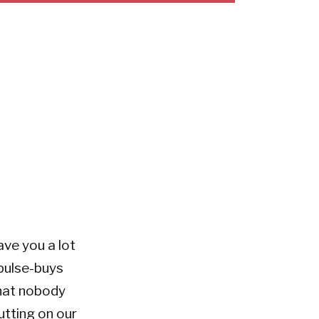
ve you a lot
pulse-buys
what nobody
utting on our