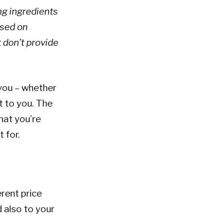
ng ingredients
based on
t don’t provide
 you – whether
t to you. The
hat you’re
 for.
erent price
 also to your