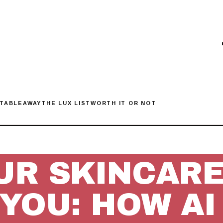
 TABLE
AWAY
THE LUX LIST
WORTH IT OR NOT
UR SKINCARE 
 YOU: HOW AI