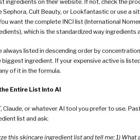
st ingredients on their website. If not, check the pr
ike Sephora, Cult Beauty, or Lookfantastic or use a sit
ou want the complete INCI list (International Nome
dients), which is the standardized way ingredients ar
e always listed in descending order by concentration.
he biggest ingredient. If your expensive active is liste
any of it in the formula.
he Entire List Into AI
Claude, or whatever AI tool you prefer to use. Pas
dient list and ask:
ze this skincare ingredient list and tell me: 1) What 