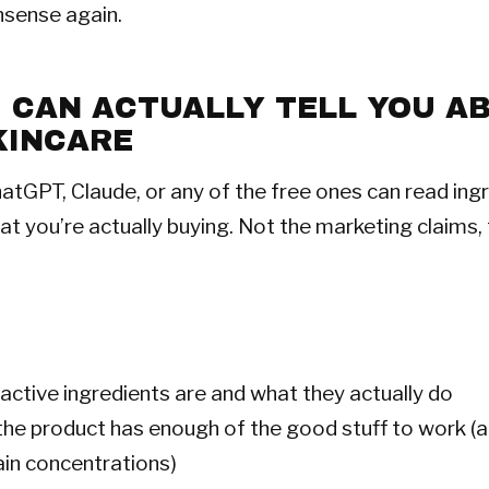
nsense again.
I CAN ACTUALLY TELL YOU A
KINCARE
hatGPT, Claude, or any of the free ones can read ingr
at you’re actually buying. Not the marketing claims, 
active ingredients are and what they actually do
he product has enough of the good stuff to work (a
ain concentrations)