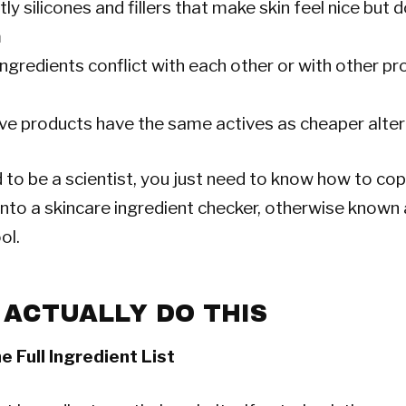
stly silicones and fillers that make skin feel nice but 
m
ngredients conflict with each other or with other pr
ive products have the same actives as cheaper alte
 to be a scientist, you just need to know how to co
t into a skincare ingredient checker, otherwise known
ol.
 ACTUALLY DO THIS
e Full Ingredient List