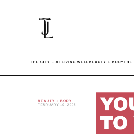
Skip
to
content
THE CITY EDIT
LIVING WELL
BEAUTY + BODY
THE
YO
BEAUTY + BODY
FEBRUARY 10, 2026
TO