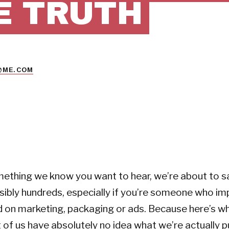
E TRUTH
@ME.COM
ething we know you want to hear, we’re about to sa
ibly hundreds, especially if you’re someone who im
d on marketing, packaging or ads. Because here’s 
t of us have absolutely no idea what we’re actually p