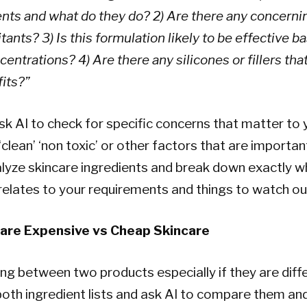
ents and what do they do? 2) Are there any concerni
ritants? 3) Is this formulation likely to be effective 
entrations? 4) Are there any silicones or fillers tha
its?”
sk AI to check for specific concerns that matter to
‘clean’ ‘non toxic’ or other factors that are importan
nalyze skincare ingredients and break down exactly w
 relates to your requirements and things to watch out
are Expensive vs Cheap Skincare
ding between two products especially if they are diff
both ingredient lists and ask AI to compare them and