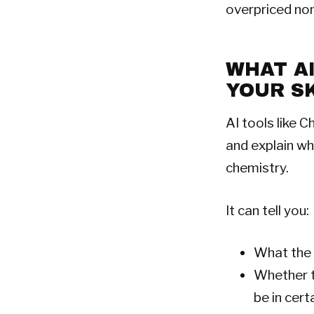
overpriced no
WHAT A
YOUR S
AI tools like C
and explain wh
chemistry.
It can tell you:
What the 
Whether t
be in cert