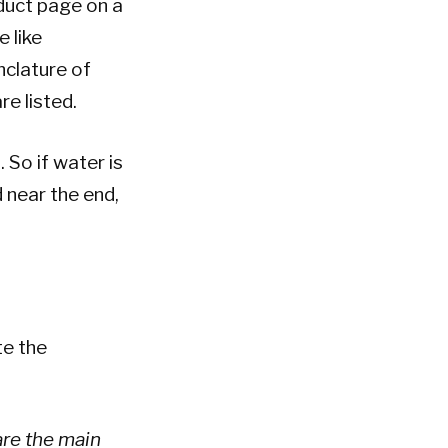
oduct page on a
e like
nclature of
e listed.
 So if water is
d near the end,
te the
are the main