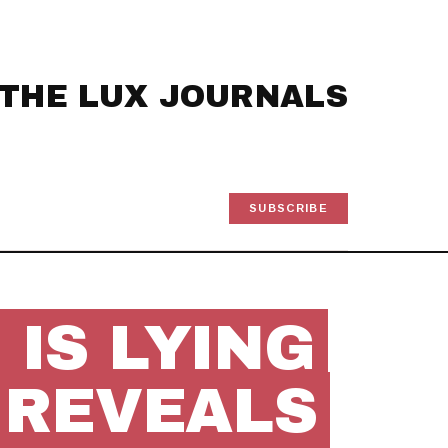
THE LUX JOURNALS
SUBSCRIBE
IS LYING
 REVEALS