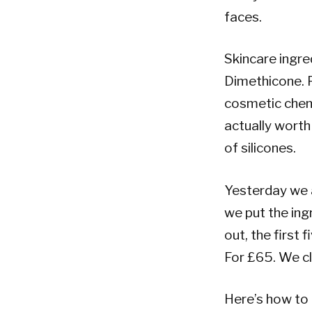
faces.
Skincare ingred
Dimethicone. P
cosmetic chemi
actually wort
of silicones.
Yesterday we 
we put the ing
out, the first 
For £65. We c
Here’s how to