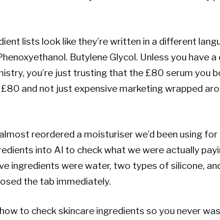
ient lists look like they’re written in a different lan
henoxyethanol. Butylene Glycol. Unless you have a 
stry, you’re just trusting that the £80 serum you b
h £80 and not just expensive marketing wrapped ar
almost reordered a moisturiser we’d been using for
redients into AI to check what we were actually payi
five ingredients were water, two types of silicone, a
losed the tab immediately.
 how to check skincare ingredients so you never w