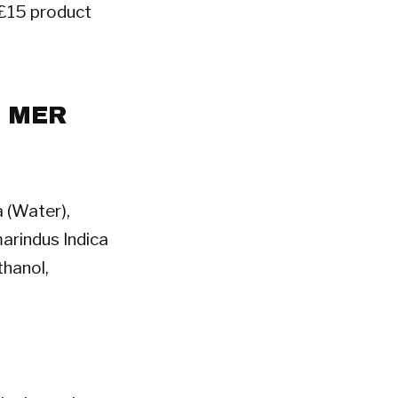
a £15 product
A MER
 (Water),
arindus Indica
hanol,