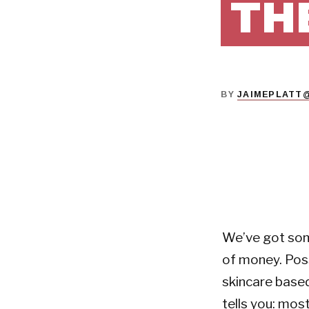
TH
BY
JAIMEPLATT
We’ve got som
of money. Poss
skincare base
tells you: mos