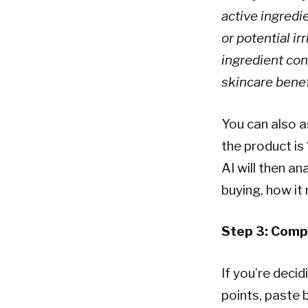
active ingredi
or potential ir
ingredient conc
skincare benef
You can also a
the product is 
AI will then a
buying, how it
Step 3: Comp
If you’re deci
points, paste 