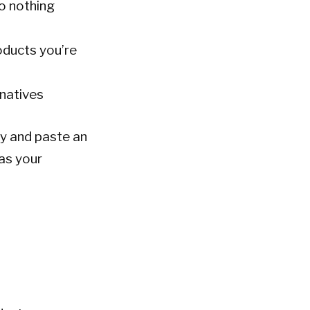
do nothing
oducts you’re
rnatives
py and paste an
 as your