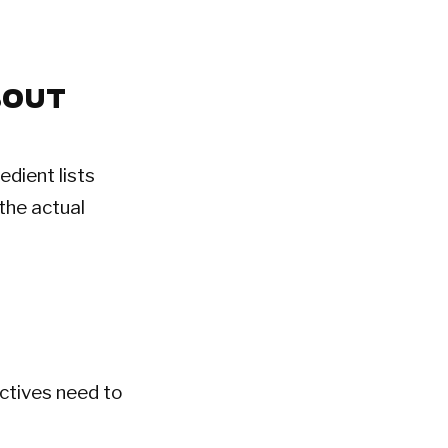
BOUT
edient lists
the actual
ctives need to