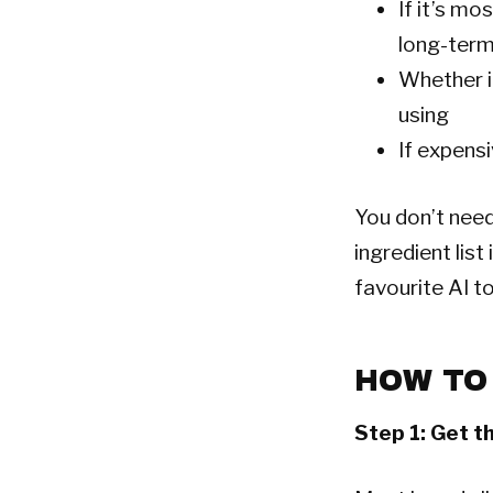
If it’s mo
long-ter
Whether i
using
If expens
You don’t need
ingredient lis
favourite AI to
HOW TO
Step 1: Get th