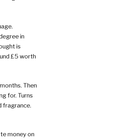
guage.
degree in
ought is
ound £5 worth
 months. Then
ng for. Turns
nd fragrance.
aste money on