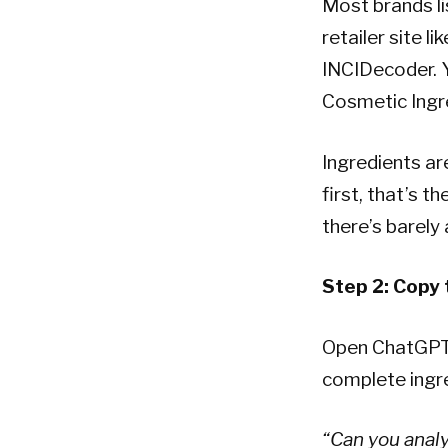
Most brands li
retailer site l
INCIDecoder. Y
Cosmetic Ingre
Ingredients ar
first, that’s t
there’s barely 
Step 2: Copy t
Open ChatGPT, 
complete ingre
“Can you analy