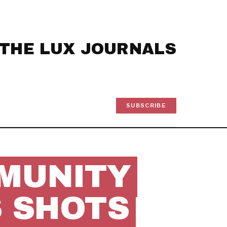
THE LUX JOURNALS
SUBSCRIBE
MUNITY
 SHOTS