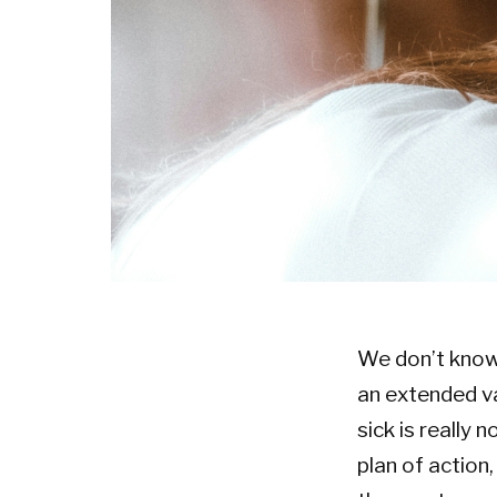
We don’t know i
an extended va
sick is really 
plan of action