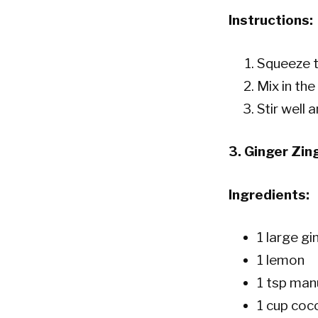
Instructions:
Squeeze t
Mix in the
Stir well 
3.
Ginger Zin
Ingredients:
1 large gi
1 lemon
1 tsp manu
1 cup coc