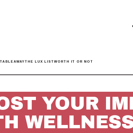
 TABLE
AWAY
THE LUX LIST
WORTH IT OR NOT
OST YOUR IM
TH WELLNESS