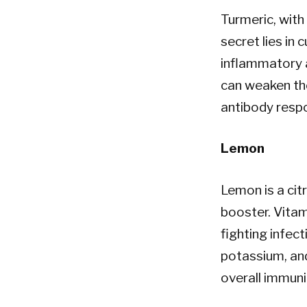
Turmeric, with 
secret lies in 
inflammatory a
can weaken th
antibody respo
Lemon
Lemon is a ci
booster. Vitami
fighting infec
potassium, an
overall immuni