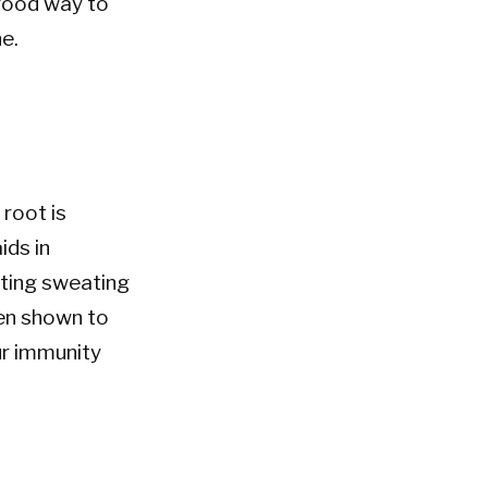
 good way to
ne.
N
 root is
ids in
oting sweating
een shown to
ur immunity