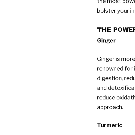
the most power
bolster your i
THE POWER
Ginger
Ginger is more 
renowned for i
digestion, red
and detoxifica
reduce oxidati
approach.
Turmeric