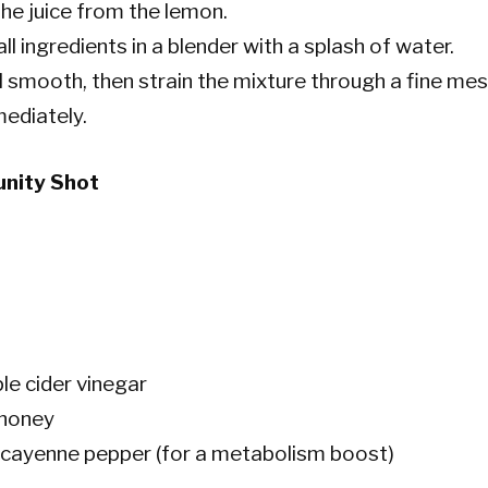
he juice from the lemon.
l ingredients in a blender with a splash of water.
l smooth, then strain the mixture through a fine mes
ediately.
unity Shot
le cider vinegar
 honey
f cayenne pepper (for a metabolism boost)