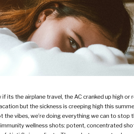
f its the airplane travel, the AC cranked up high or 
cation but the sickness is creeping high this summe
not the vibes, we’re doing everything we can to stop 
, immunity wellness shots: potent, concentrated shots