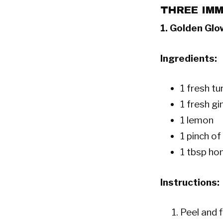
THREE IMM
1.
Golden Glo
Ingredients:
1 fresh tu
1 fresh gi
1 lemon
1 pinch o
1 tbsp ho
Instructions:
Peel and f