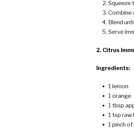
Squeeze t
Combine al
Blend unti
Serve imm
2.
Citrus Imm
Ingredients:
1 lemon
1 orange
1 tbsp app
1 tsp raw
1 pinch o