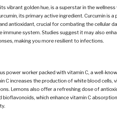
its vibrant golden hue, is a superstar in the wellness
curcumin, its primary active ingredient. Curcumin is a 
nd antioxidant, crucial for combating the cellular 
e immune system. Studies suggest it may also enha
nses, making you more resilient to infections.
trus power worker packed with vitamin C, a well-kn
n C increases the production of white blood cells, vi
tions. Lemons also offer a refreshing dose of antioxi
d bioflavonoids, which enhance vitamin C absorptio
ty.