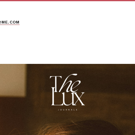
@ME.COM