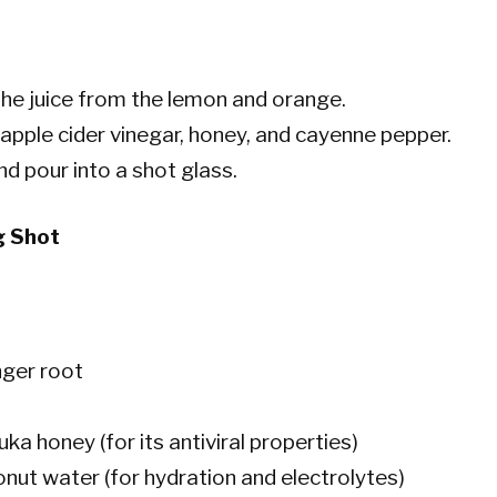
he juice from the lemon and orange.
 apple cider vinegar, honey, and cayenne pepper.
and pour into a shot glass.
g Shot
nger root
ka honey (for its antiviral properties)
onut water (for hydration and electrolytes)