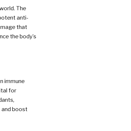
 world. The
potent anti-
damage that
nce the body’s
own immune
tal for
dants,
n and boost