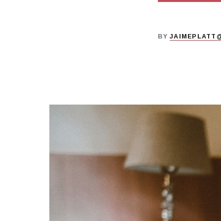
BY
JAIMEPLATT