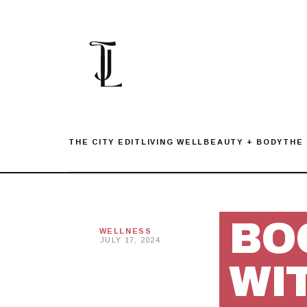
Skip
to
content
THE CITY EDIT
LIVING WELL
BEAUTY + BODY
THE
BO
WELLNESS
JULY 17, 2024
WI