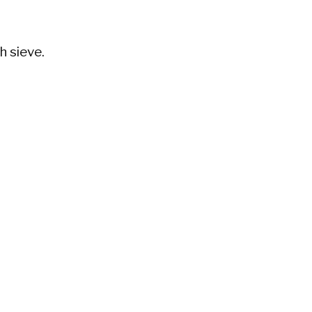
h sieve.