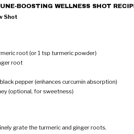
UNE-BOOSTING WELLNESS SHOT RECIP
w Shot
rmeric root (or 1 tsp turmeric powder)
nger root
f black pepper (enhances curcumin absorption)
ney (optional, for sweetness)
inely grate the turmeric and ginger roots.