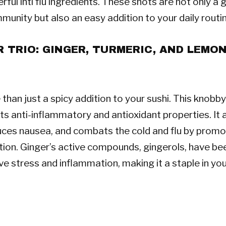
ful inti flu ingredients. These shots are not only a
mmunity but also an easy addition to your daily routi
 TRIO: GINGER, TURMERIC, AND LEMO
than just a spicy addition to your sushi. This knobby
ts anti-inflammatory and antioxidant properties. It a
uces nausea, and combats the cold and flu by prom
tion. Ginger’s active compounds, gingerols, have b
ve stress and inflammation, making it a staple in yo