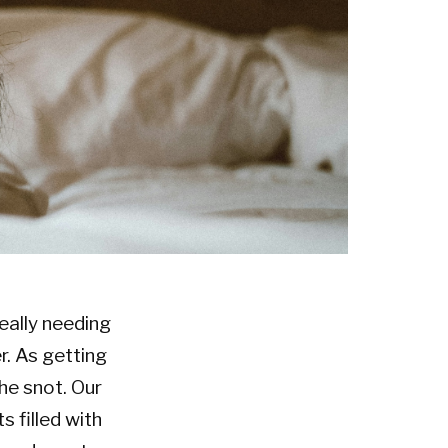
really needing
r. As getting
the snot. Our
 filled with